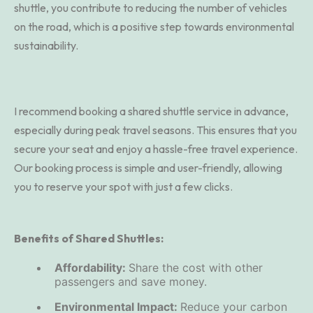
shuttle, you contribute to reducing the number of vehicles
on the road, which is a positive step towards environmental
sustainability.
I recommend booking a shared shuttle service in advance,
especially during peak travel seasons. This ensures that you
secure your seat and enjoy a hassle-free travel experience.
Our booking process is simple and user-friendly, allowing
you to reserve your spot with just a few clicks.
Benefits of Shared Shuttles:
Affordability:
Share the cost with other
passengers and save money.
Environmental Impact:
Reduce your carbon