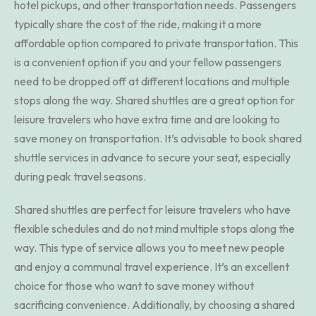
hotel pickups, and other transportation needs. Passengers
typically share the cost of the ride, making it a more
affordable option compared to private transportation. This
is a convenient option if you and your fellow passengers
need to be dropped off at different locations and multiple
stops along the way. Shared shuttles are a great option for
leisure travelers who have extra time and are looking to
save money on transportation. It’s advisable to book shared
shuttle services in advance to secure your seat, especially
during peak travel seasons.
Shared shuttles are perfect for leisure travelers who have
flexible schedules and do not mind multiple stops along the
way. This type of service allows you to meet new people
and enjoy a communal travel experience. It’s an excellent
choice for those who want to save money without
sacrificing convenience. Additionally, by choosing a shared