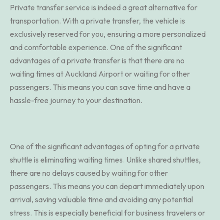
Private transfer service is indeed a great alternative for
transportation. With a private transfer, the vehicle is
exclusively reserved for you, ensuring a more personalized
and comfortable experience. One of the significant
advantages of a private transfer is that there are no
waiting times at Auckland Airport or waiting for other
passengers. This means you can save time and have a
hassle-free journey to your destination.
One of the significant advantages of opting for a private
shuttle is eliminating waiting times. Unlike shared shuttles,
there are no delays caused by waiting for other
passengers. This means you can depart immediately upon
arrival, saving valuable time and avoiding any potential
stress. This is especially beneficial for business travelers or