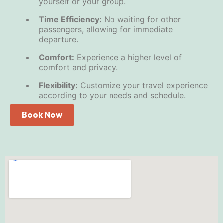
yourself or your group.
Time Efficiency:
No waiting for other
passengers, allowing for immediate
departure.
Comfort:
Experience a higher level of
comfort and privacy.
Flexibility:
Customize your travel experience
according to your needs and schedule.
Book Now