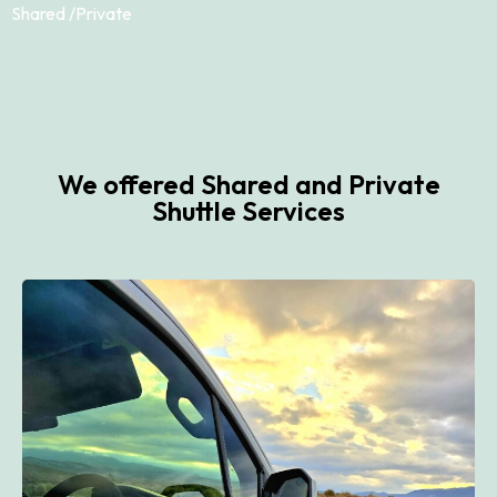
Shared /
Private
We offered Shared and Private
Shuttle Services