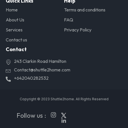
Quick Links
Help
Home
Terms and conditions
About Us
FAQ
Services
Privacy Policy
Contact us
Contact
243 Clarkin Road Hamilton
Contact@shuttle2home.com
+642040282532
Copyright © 2023 Shuttle2home. All Rights Reserved
Follow us :