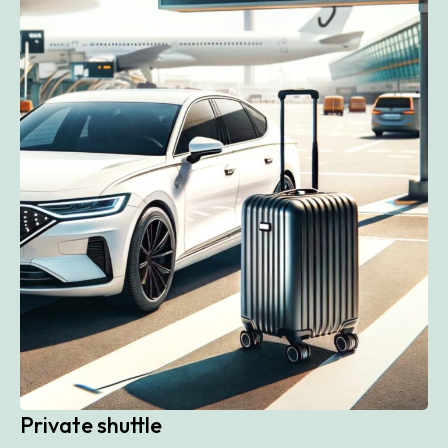
Private shuttle