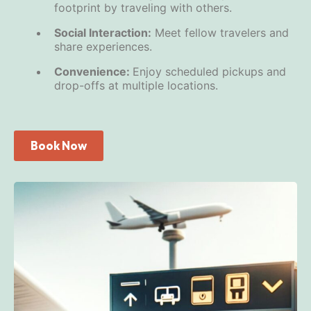
footprint by traveling with others.
Social Interaction:
Meet fellow travelers and
share experiences.
Convenience:
Enjoy scheduled pickups and
drop-offs at multiple locations.
Book Now