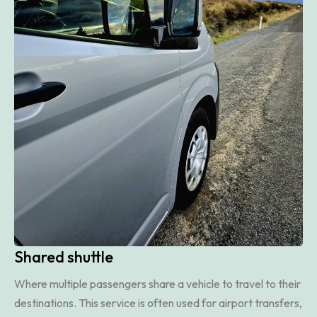
Shared shuttle
Where multiple passengers share a vehicle to travel to their
destinations. This service is often used for airport transfers,