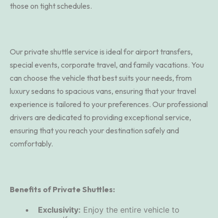
those on tight schedules.
Our private shuttle service is ideal for airport transfers,
special events, corporate travel, and family vacations. You
can choose the vehicle that best suits your needs, from
luxury sedans to spacious vans, ensuring that your travel
experience is tailored to your preferences. Our professional
drivers are dedicated to providing exceptional service,
ensuring that you reach your destination safely and
comfortably.
Benefits of Private Shuttles:
Exclusivity:
Enjoy the entire vehicle to