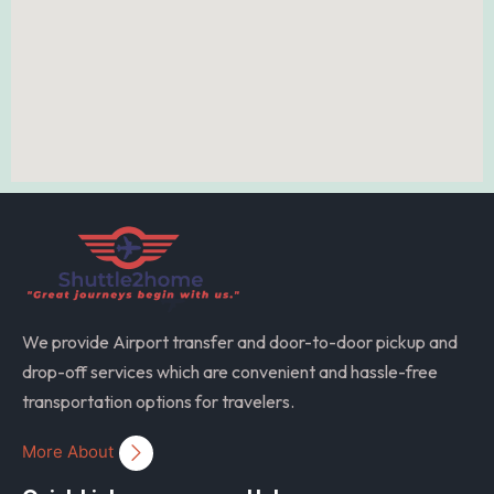
We provide Airport transfer and door-to-door pickup and
drop-off services which are convenient and hassle-free
transportation options for travelers.
More About