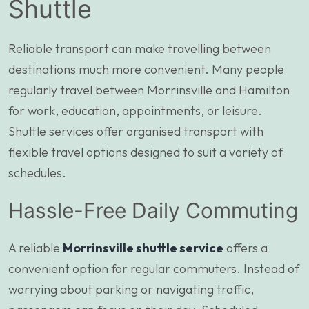
Shuttle
Reliable transport can make travelling between
destinations much more convenient. Many people
regularly travel between Morrinsville and Hamilton
for work, education, appointments, or leisure.
Shuttle services offer organised transport with
flexible travel options designed to suit a variety of
schedules.
Hassle-Free Daily Commuting
A reliable
Morrinsville shuttle service
offers a
convenient option for regular commuters. Instead of
worrying about parking or navigating traffic,