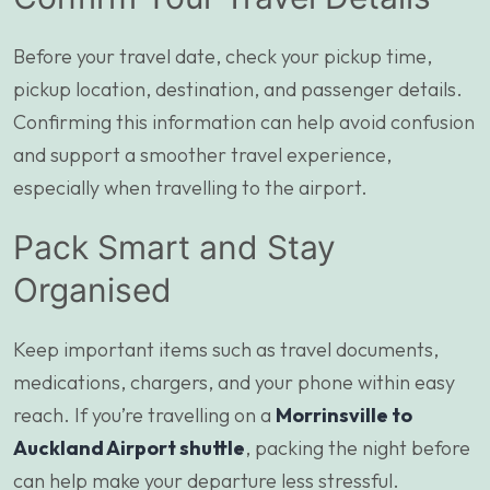
Before your travel date, check your pickup time,
pickup location, destination, and passenger details.
Confirming this information can help avoid confusion
and support a smoother travel experience,
especially when travelling to the airport.
Pack Smart and Stay
Organised
Keep important items such as travel documents,
medications, chargers, and your phone within easy
reach. If you’re travelling on a
Morrinsville to
Auckland Airport shuttle
, packing the night before
can help make your departure less stressful.