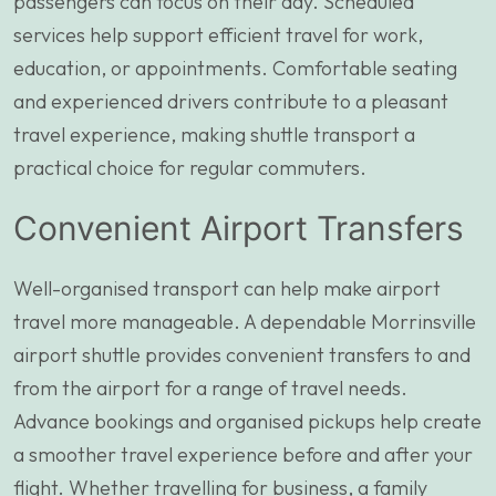
passengers can focus on their day. Scheduled
services help support efficient travel for work,
education, or appointments. Comfortable seating
and experienced drivers contribute to a pleasant
travel experience, making shuttle transport a
practical choice for regular commuters.
Convenient Airport Transfers
Well-organised transport can help make airport
travel more manageable. A dependable Morrinsville
airport shuttle provides convenient transfers to and
from the airport for a range of travel needs.
Advance bookings and organised pickups help create
a smoother travel experience before and after your
flight. Whether travelling for business, a family