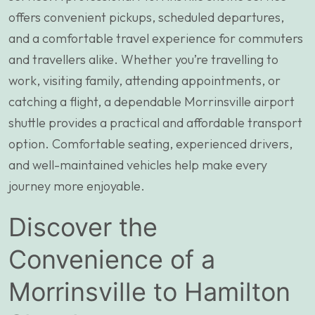
offers convenient pickups, scheduled departures,
and a comfortable travel experience for commuters
and travellers alike. Whether you’re travelling to
work, visiting family, attending appointments, or
catching a flight, a dependable Morrinsville airport
shuttle provides a practical and affordable transport
option. Comfortable seating, experienced drivers,
and well-maintained vehicles help make every
journey more enjoyable.
Discover the
Convenience of a
Morrinsville to Hamilton