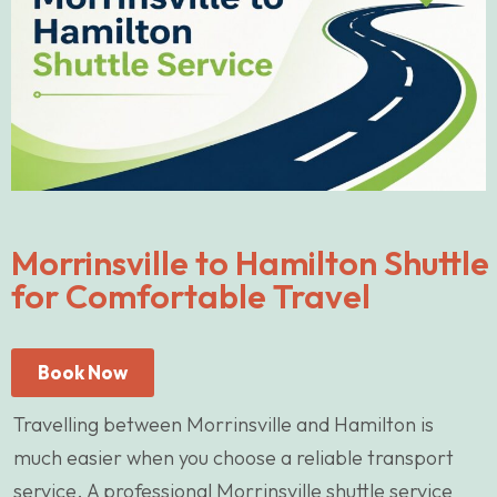
Morrinsville to Hamilton Shuttle
for Comfortable Travel
Book Now
Travelling between Morrinsville and Hamilton is
much easier when you choose a reliable transport
service. A professional Morrinsville shuttle service