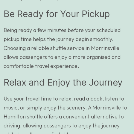
Be Ready for Your Pickup
Being ready a few minutes before your scheduled
pickup time helps the journey begin smoothly.
Choosing a reliable shuttle service in Morrinsville
allows passengers to enjoy a more organised and
comfortable travel experience.
Relax and Enjoy the Journey
Use your travel time to relax, read a book, listen to
music, or simply enjoy the scenery. A Morrinsville to
Hamilton shuttle offers a convenient alternative to
driving, allowing passengers to enjoy the journey