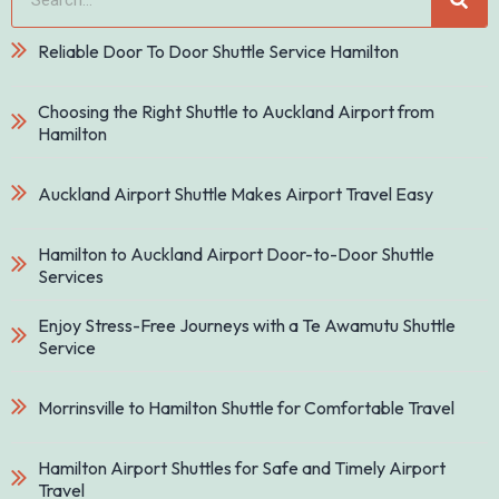
Reliable Door To Door Shuttle Service Hamilton
Choosing the Right Shuttle to Auckland Airport from
Hamilton
Auckland Airport Shuttle Makes Airport Travel Easy
Hamilton to Auckland Airport Door-to-Door Shuttle
Services
Enjoy Stress-Free Journeys with a Te Awamutu Shuttle
Service
Morrinsville to Hamilton Shuttle for Comfortable Travel
Hamilton Airport Shuttles for Safe and Timely Airport
Travel