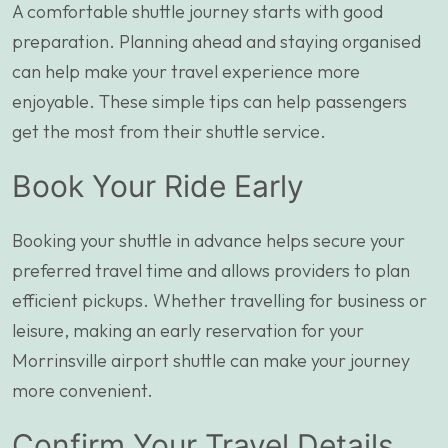
A comfortable shuttle journey starts with good
preparation. Planning ahead and staying organised
can help make your travel experience more
enjoyable. These simple tips can help passengers
get the most from their shuttle service.
Book Your Ride Early
Booking your shuttle in advance helps secure your
preferred travel time and allows providers to plan
efficient pickups. Whether travelling for business or
leisure, making an early reservation for your
Morrinsville airport shuttle can make your journey
more convenient.
Confirm Your Travel Details