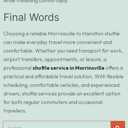
while travelling comfortably.
Final Words
Choosing a reliable Morrinsville to Hamilton shuttle
can make everyday travel more convenient and
comfortable. Whether you need transport for work,
airport transfers, appointments, or leisure, a
professional
shuttle service in Morrinsville
offers a
practical and affordable travel solution. With flexible
scheduling, comfortable vehicles, and experienced
drivers, shuttle services provide an excellent option
for both regular commuters and occasional
travellers.