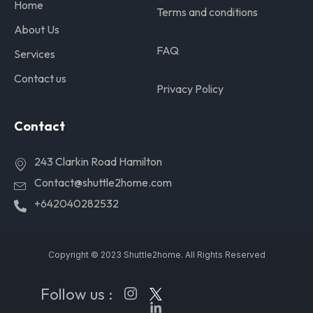
Home
Terms and conditions
About Us
FAQ
Services
Contact us
Privacy Policy
Contact
243 Clarkin Road Hamilton
Contact@shuttle2home.com
+642040282532
Copyright © 2023 Shuttle2home. All Rights Reserved
Follow us :