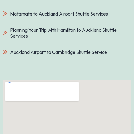
Matamata to Auckland Airport Shuttle Services
Planning Your Trip with Hamilton to Auckland Shuttle
Services
Auckland Airport to Cambridge Shuttle Service