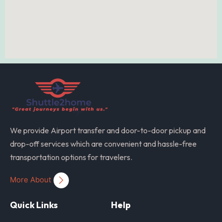
We provide Airport transfer and door-to-door pickup and
drop-off services which are convenient and hassle-free
transportation options for travelers.
More About
Quick Links
Help