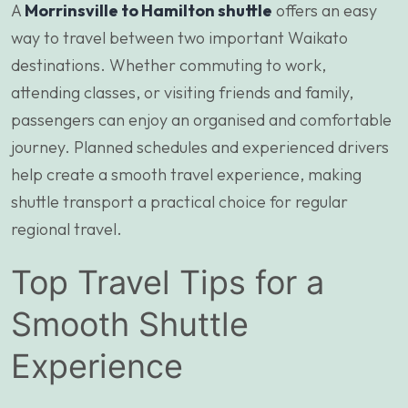
A
Morrinsville to Hamilton shuttle
offers an easy
way to travel between two important Waikato
destinations. Whether commuting to work,
attending classes, or visiting friends and family,
passengers can enjoy an organised and comfortable
journey. Planned schedules and experienced drivers
help create a smooth travel experience, making
shuttle transport a practical choice for regular
regional travel.
Top Travel Tips for a
Smooth Shuttle
Experience