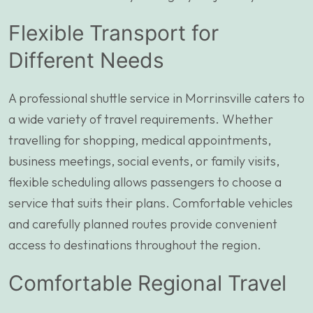
Flexible Transport for
Different Needs
A professional shuttle service in Morrinsville caters to
a wide variety of travel requirements. Whether
travelling for shopping, medical appointments,
business meetings, social events, or family visits,
flexible scheduling allows passengers to choose a
service that suits their plans. Comfortable vehicles
and carefully planned routes provide convenient
access to destinations throughout the region.
Comfortable Regional Travel