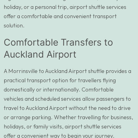
holiday, or a personal trip, airport shuttle services
offer a comfortable and convenient transport
solution.
Comfortable Transfers to
Auckland Airport
A Morrinsville to Auckland Airport shuttle provides a
practical transport option for travellers flying
domestically or internationally. Comfortable
vehicles and scheduled services allow passengers to
travel to Auckland Airport without the need to drive
or arrange parking. Whether travelling for business,
holidays, or family visits, airport shuttle services
offer a convenient way to begin your journey.