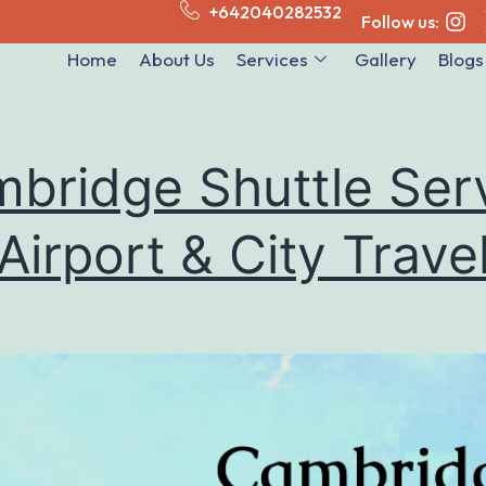
+642040282532
Follow us:
Home
About Us
Services
Gallery
Blogs
bridge Shuttle Ser
 Airport & City Trave