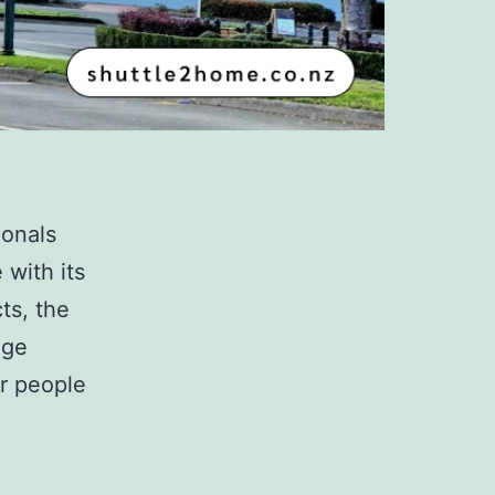
ionals
 with its
ts, the
dge
or people