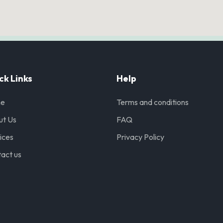
ck Links
Help
e
Terms and conditions
ut Us
FAQ
ices
Privacy Policy
act us