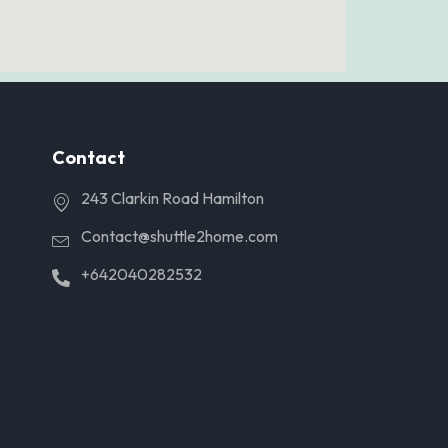
Contact
243 Clarkin Road Hamilton
Contact@shuttle2home.com
+642040282532