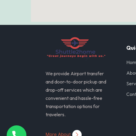
Qui
Hom
Abo
We provide Airport transfer
and door-to-door pickup and
Serv
drop-off services which are
Cont
convenient and hassle-free
transportation options for
travelers.
More About