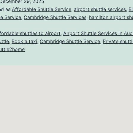
December 29, 2025
ed as
Affordable Shuttle Service
,
airport shuttle services
,
B
le Service
,
Cambridge Shuttle Services
,
hamilton airport sh
fordable shuttles to airport
,
Airport Shuttle Services in Au
ttle
,
Book a taxi
,
Cambridge Shuttle Service
,
Private shuttl
uttle2home