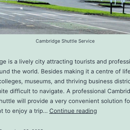
Cambridge Shuttle Service
e is a lively city attracting tourists and profess
und the world. Besides making it a centre of life
 colleges, museums, and thriving business distric
quite difficult to navigate. A professional Cambri
shuttle will provide a very convenient solution f
 to enjoy a trip…
Continue reading