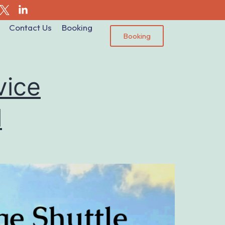
Contact Us
Booking
Booking
vice
l