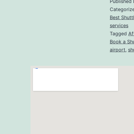
Published
Categoriz
Best Shutt
services
Tagged
Af
Book a Shu
airport
,
sh