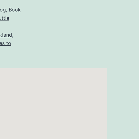
log
,
Book
uttle
ckland
,
es to