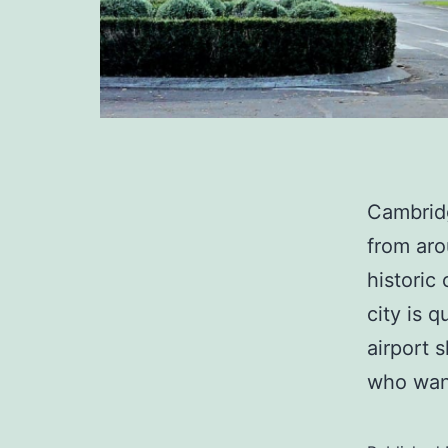
Cambridg
from aro
historic
city is 
airport 
who want