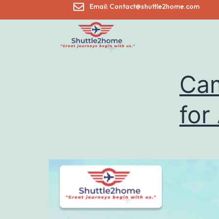
Email: Contact@shuttle2home.com
Cam
for