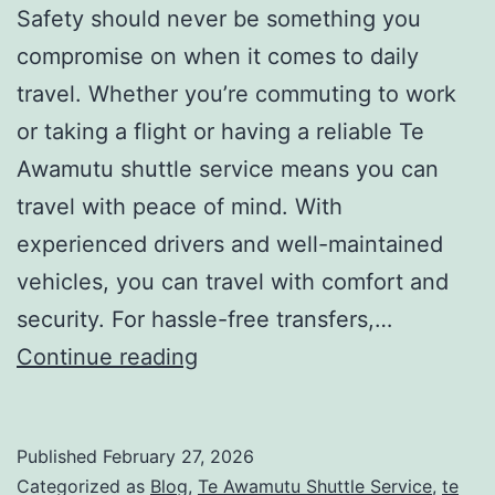
Safety should never be something you
compromise on when it comes to daily
travel. Whether you’re commuting to work
or taking a flight or having a reliable Te
Awamutu shuttle service means you can
travel with peace of mind. With
experienced drivers and well-maintained
vehicles, you can travel with comfort and
security. For hassle-free transfers,…
Te
Continue reading
Awamutu
Shuttle
Published
February 27, 2026
Service
Categorized as
Blog
,
Te Awamutu Shuttle Service
,
te