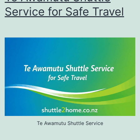
Service for Safe Travel
Te Awamutu Shuttle Service