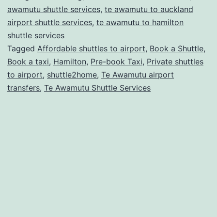
for
awamutu shuttle services
,
te awamutu to auckland
Safe
airport shuttle services
,
te awamutu to hamilton
shuttle services
Travel
Tagged
Affordable shuttles to airport
,
Book a Shuttle
,
Book a taxi
,
Hamilton
,
Pre-book Taxi
,
Private shuttles
to airport
,
shuttle2home
,
Te Awamutu airport
transfers
,
Te Awamutu Shuttle Services