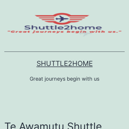
Skip
to
content
SHUTTLE2HOME
Great journeys begin with us
Te Awamutu Shuttle