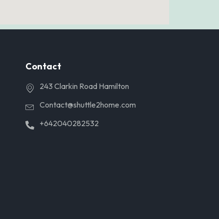
Contact
243 Clarkin Road Hamilton
Contact@shuttle2home.com
+642040282532