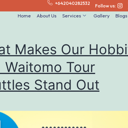
+642040282532
Follow us:
Home
About Us
Services
Gallery
Blogs
t Makes Our Hobbi
 Waitomo Tour
ttles Stand Out