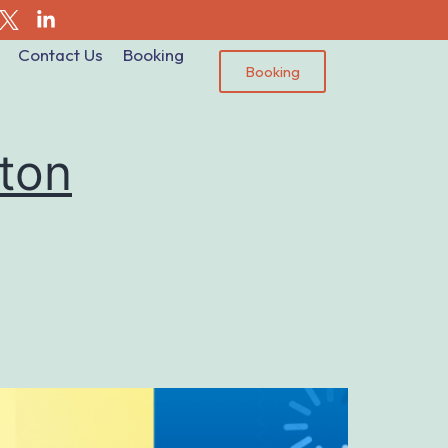
Contact Us
Booking
Booking
ton