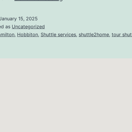
January 15, 2025
ed as
Uncategorized
milton
,
Hobbiton
,
Shuttle services
,
shuttle2home
,
tour shut