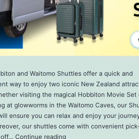
iton and Waitomo Shuttles offer a quick and
nt way to enjoy two iconic New Zealand attract
hether visiting the magical Hobbiton Movie Set 
ng at glowworms in the Waitomo Caves, our Shu
will ensure you can relax and enjoy your journe
reover, our shuttles come with convenient pick
-off…
Continue reading