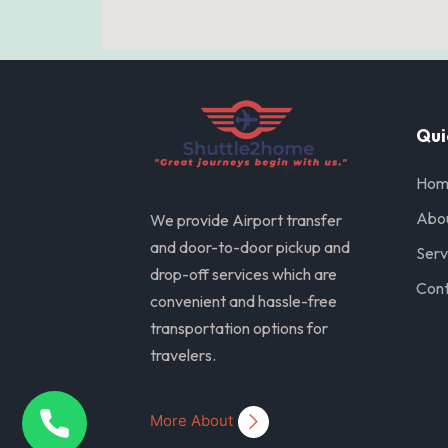
Qui
Hom
Abo
We provide Airport transfer
and door-to-door pickup and
Serv
drop-off services which are
Cont
convenient and hassle-free
transportation options for
travelers.
More About