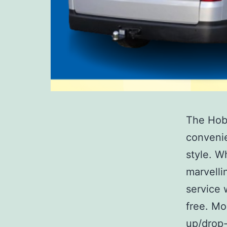
The Hobb
convenie
style. W
marvelli
service 
free. Mo
up/drop