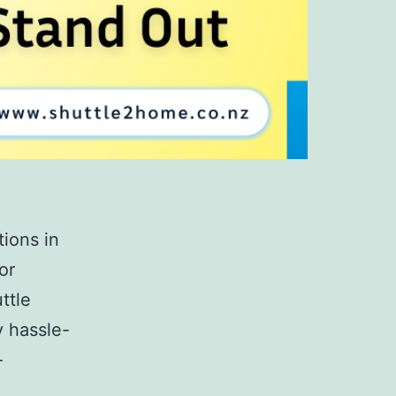
ions in
or
ttle
y hassle-
-