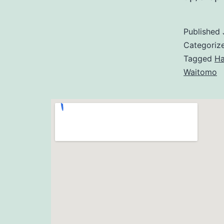
Published
Categoriz
Tagged
Ha
Waitomo