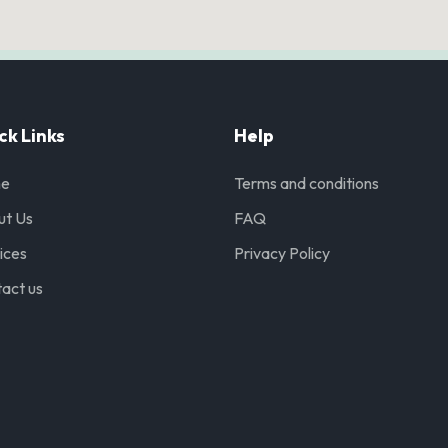
ck Links
Help
e
Terms and conditions
ut Us
FAQ
ices
Privacy Policy
act us