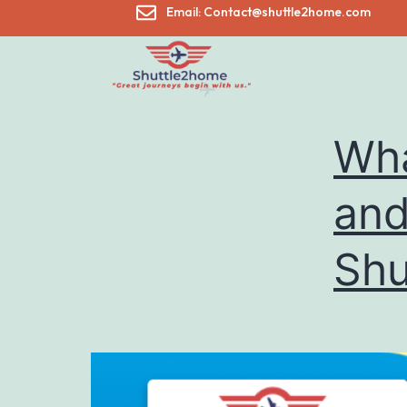
Email: Contact@shuttle2home.com
Wha
and
Shu